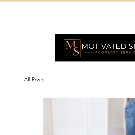
All Posts