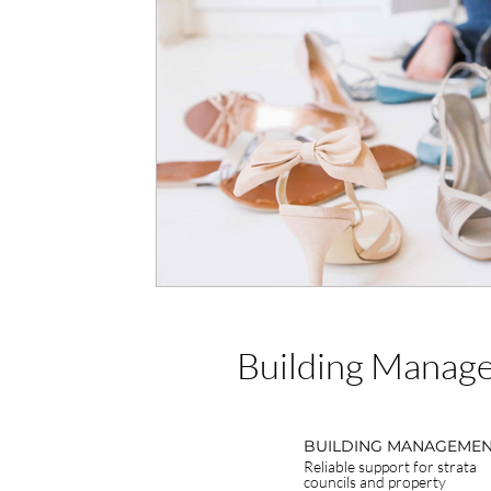
Building Manage
BUILDING MANAGEME
Reliable support for strata
councils and property