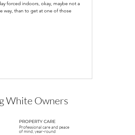
day forced indoors, okay, maybe not a
e way, than to get at one of those
Big White Owners
PROPERTY CARE
Professional care and peace
of mind, year-round