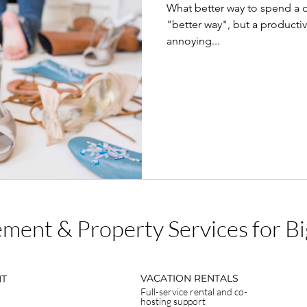
What better way to spend a 
"better way", but a productiv
annoying...
ment & Property Services for 
VACATION RENTALS
NT
Full-service rental and co-
hosting support