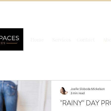
Home
Services
Contact
Abo
Joelle Sloboda Mickelson
3 min read
"RAINY" DAY P