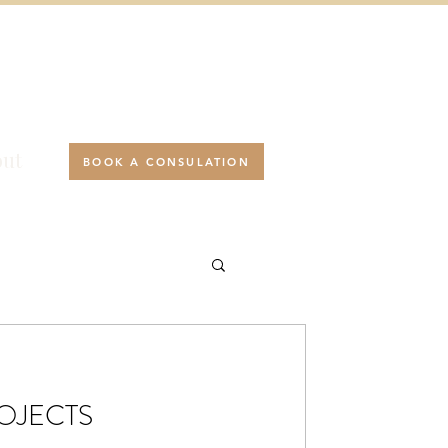
ut
BOOK A CONSULATION
ROJECTS